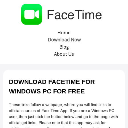
Home
Download Now
Blog
About Us
DOWNLOAD FACETIME FOR
WINDOWS PC FOR FREE
These links follow a webpage, where you will find links to
official sources of FaceTime App. If you are a Windows PC
user, then just click the button below and go to the page with
official get links. Please note that this app may ask for