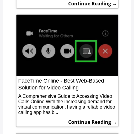
Continue Reading →
FaceTime Online - Best Web-Based
Solution for Video Calling
A Comprehensive Guide to Accessing Video
Calls Online With the increasing demand for
virtual communication, having a reliable video
calling app has b...
Continue Reading →