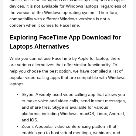
devices, it is not available for Windows laptops, regardless of
the version of the Windows operating system. Therefore,
compatibility with different Windows versions is not a
concern when it comes to FaceTime.
Exploring FaceTime App Download for
Laptops Alternatives
While you cannot use FaceTime by Apple for laptop, there
are various alternatives that offer similar functionality. To
help you choose the best option, we have compiled a list of
popular video-calling apps that are compatible with Windows
laptops:
Skype: A widely-used video calling app that allows you
to make voice and video calls, send instant messages,
and share files. Skype is available for various
platforms, including Windows, macOS, Linux, Android,
and iOS.
Zoom: A popular video conferencing platform that
enables you to host virtual meetings, webinars, and