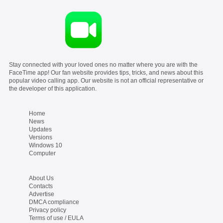
Stay connected with your loved ones no matter where you are with the
FaceTime app! Our fan website provides tips, tricks, and news about this
popular video calling app. Our website is not an official representative or
the developer of this application.
Home
News
Updates
Versions
Windows 10
Computer
About Us
Contacts
Advertise
DMCA compliance
Privacy policy
Terms of use / EULA