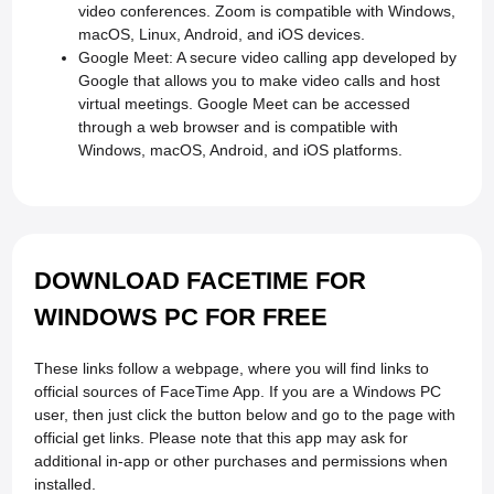
video conferences. Zoom is compatible with Windows,
macOS, Linux, Android, and iOS devices.
Google Meet: A secure video calling app developed by
Google that allows you to make video calls and host
virtual meetings. Google Meet can be accessed
through a web browser and is compatible with
Windows, macOS, Android, and iOS platforms.
DOWNLOAD FACETIME FOR
WINDOWS PC FOR FREE
These links follow a webpage, where you will find links to
official sources of FaceTime App. If you are a Windows PC
user, then just click the button below and go to the page with
official get links. Please note that this app may ask for
additional in-app or other purchases and permissions when
installed.