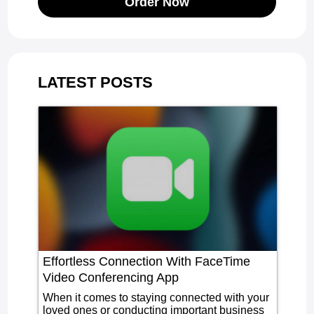
Order Now
LATEST POSTS
Effortless Connection With FaceTime
Video Conferencing App
When it comes to staying connected with your
loved ones or conducting important business