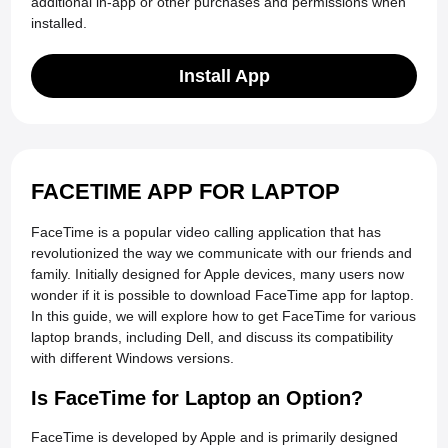
additional in-app or other purchases and permissions when
installed.
Install App
FACETIME APP FOR LAPTOP
FaceTime is a popular video calling application that has
revolutionized the way we communicate with our friends and
family. Initially designed for Apple devices, many users now
wonder if it is possible to download FaceTime app for laptop.
In this guide, we will explore how to get FaceTime for various
laptop brands, including Dell, and discuss its compatibility
with different Windows versions.
Is FaceTime for Laptop an Option?
FaceTime is developed by Apple and is primarily designed