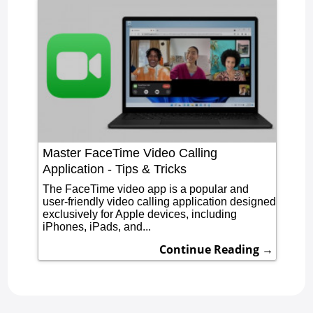
Master FaceTime Video Calling
Application - Tips & Tricks
The FaceTime video app is a popular and
user-friendly video calling application designed
exclusively for Apple devices, including
iPhones, iPads, and...
Continue Reading →