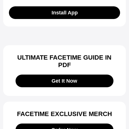
Install App
ULTIMATE FACETIME GUIDE IN
PDF
Get It Now
FACETIME EXCLUSIVE MERCH