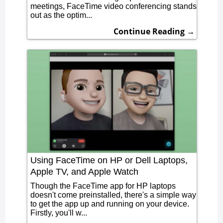
meetings, FaceTime video conferencing stands
out as the optim...
Continue Reading →
Using FaceTime on HP or Dell Laptops,
Apple TV, and Apple Watch
Though the FaceTime app for HP laptops
doesn't come preinstalled, there's a simple way
to get the app up and running on your device.
Firstly, you'll w...