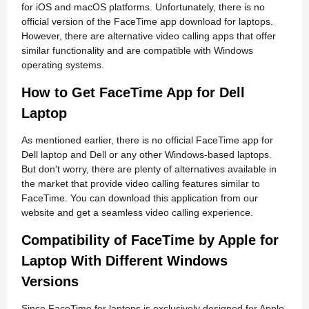
for iOS and macOS platforms. Unfortunately, there is no
official version of the FaceTime app download for laptops.
However, there are alternative video calling apps that offer
similar functionality and are compatible with Windows
operating systems.
How to Get FaceTime App for Dell
Laptop
As mentioned earlier, there is no official FaceTime app for
Dell laptop and Dell or any other Windows-based laptops.
But don't worry, there are plenty of alternatives available in
the market that provide video calling features similar to
FaceTime. You can download this application from our
website and get a seamless video calling experience.
Compatibility of FaceTime by Apple for
Laptop With Different Windows
Versions
Since FaceTime for laptops is exclusively designed for Apple