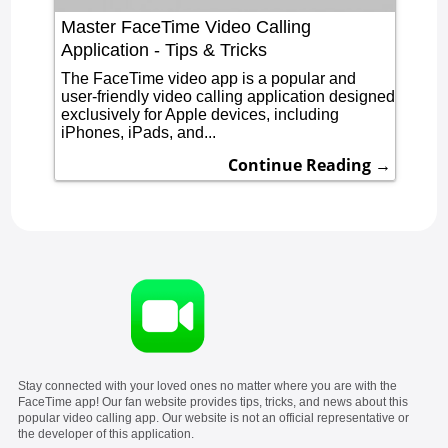
Master FaceTime Video Calling
Application - Tips & Tricks
The FaceTime video app is a popular and
user-friendly video calling application designed
exclusively for Apple devices, including
iPhones, iPads, and...
Continue Reading →
Stay connected with your loved ones no matter where you are with the
FaceTime app! Our fan website provides tips, tricks, and news about this
popular video calling app. Our website is not an official representative or
the developer of this application.