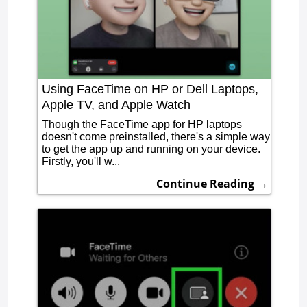
Using FaceTime on HP or Dell Laptops,
Apple TV, and Apple Watch
Though the FaceTime app for HP laptops
doesn't come preinstalled, there's a simple way
to get the app up and running on your device.
Firstly, you'll w...
Continue Reading →