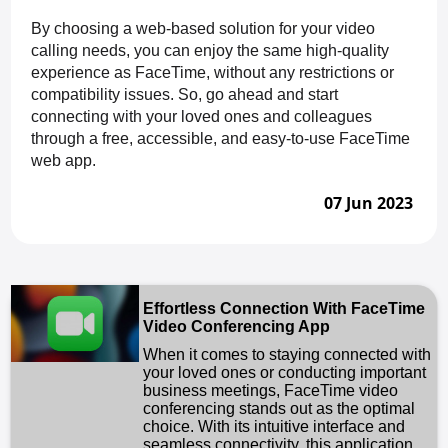
By choosing a web-based solution for your video
calling needs, you can enjoy the same high-quality
experience as FaceTime, without any restrictions or
compatibility issues. So, go ahead and start
connecting with your loved ones and colleagues
through a free, accessible, and easy-to-use FaceTime
web app.
07 Jun 2023
Effortless Connection With FaceTime
Video Conferencing App
When it comes to staying connected with
your loved ones or conducting important
business meetings, FaceTime video
conferencing stands out as the optimal
choice. With its intuitive interface and
seamless connectivity, this application