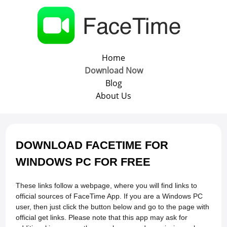
Home
Download Now
Blog
About Us
DOWNLOAD FACETIME FOR
WINDOWS PC FOR FREE
These links follow a webpage, where you will find links to
official sources of FaceTime App. If you are a Windows PC
user, then just click the button below and go to the page with
official get links. Please note that this app may ask for