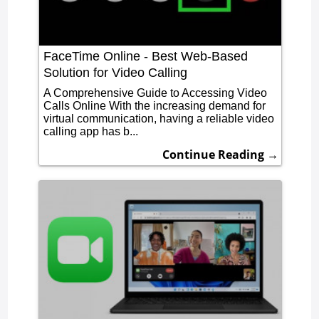
FaceTime Online - Best Web-Based
Solution for Video Calling
A Comprehensive Guide to Accessing Video
Calls Online With the increasing demand for
virtual communication, having a reliable video
calling app has b...
Continue Reading →