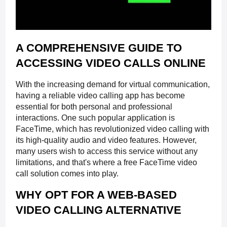
A COMPREHENSIVE GUIDE TO
ACCESSING VIDEO CALLS ONLINE
With the increasing demand for virtual communication,
having a reliable video calling app has become
essential for both personal and professional
interactions. One such popular application is
FaceTime, which has revolutionized video calling with
its high-quality audio and video features. However,
many users wish to access this service without any
limitations, and that's where a free FaceTime video
call solution comes into play.
WHY OPT FOR A WEB-BASED
VIDEO CALLING ALTERNATIVE