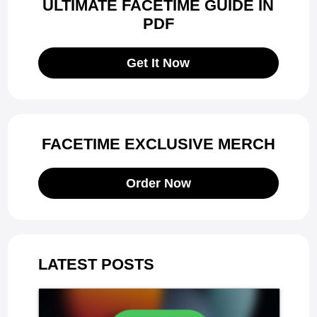
ULTIMATE FACETIME GUIDE IN
PDF
Get It Now
FACETIME EXCLUSIVE MERCH
Order Now
LATEST POSTS