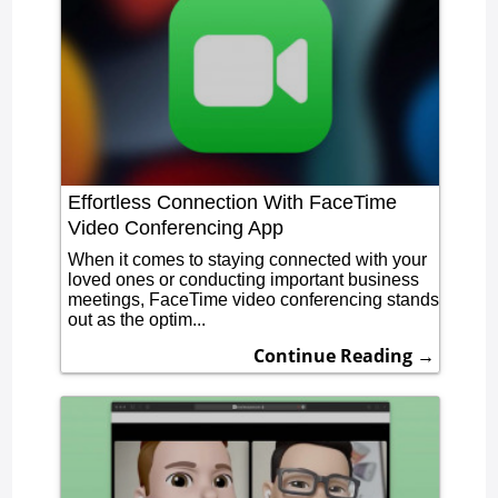
Effortless Connection With FaceTime
Video Conferencing App
When it comes to staying connected with your
loved ones or conducting important business
meetings, FaceTime video conferencing stands
out as the optim...
Continue Reading →