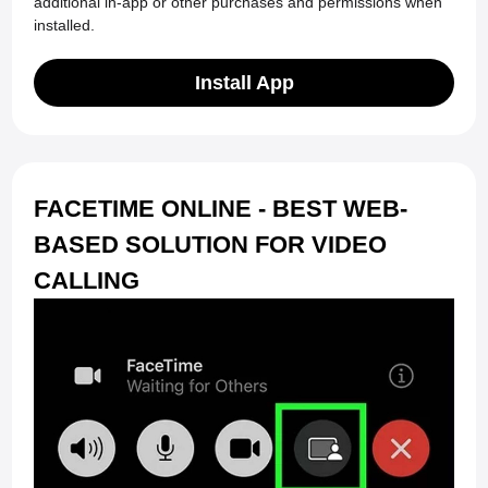
additional in-app or other purchases and permissions when
installed.
Install App
FACETIME ONLINE - BEST WEB-
BASED SOLUTION FOR VIDEO
CALLING