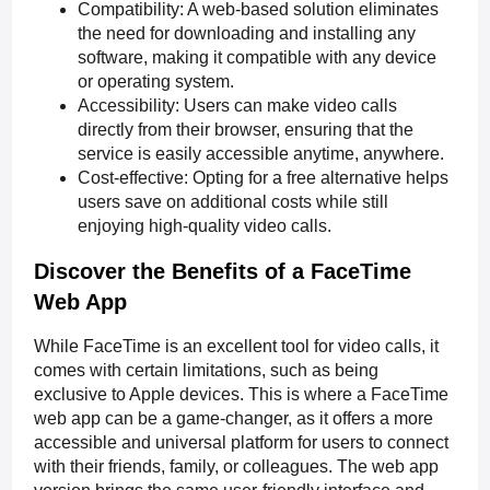
Compatibility: A web-based solution eliminates
the need for downloading and installing any
software, making it compatible with any device
or operating system.
Accessibility: Users can make video calls
directly from their browser, ensuring that the
service is easily accessible anytime, anywhere.
Cost-effective: Opting for a free alternative helps
users save on additional costs while still
enjoying high-quality video calls.
Discover the Benefits of a FaceTime
Web App
While FaceTime is an excellent tool for video calls, it
comes with certain limitations, such as being
exclusive to Apple devices. This is where a FaceTime
web app can be a game-changer, as it offers a more
accessible and universal platform for users to connect
with their friends, family, or colleagues. The web app