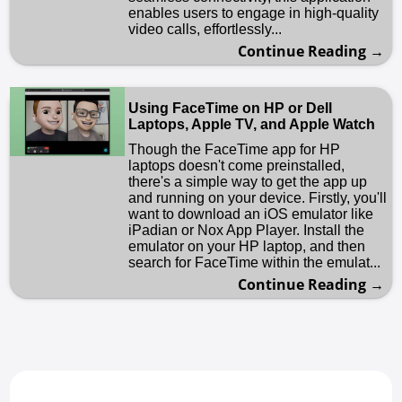
enables users to engage in high-quality
video calls, effortlessly...
Continue Reading →
Using FaceTime on HP or Dell
Laptops, Apple TV, and Apple Watch
Though the FaceTime app for HP
laptops doesn't come preinstalled,
there's a simple way to get the app up
and running on your device. Firstly, you'll
want to download an iOS emulator like
iPadian or Nox App Player. Install the
emulator on your HP laptop, and then
search for FaceTime within the emulat...
Continue Reading →