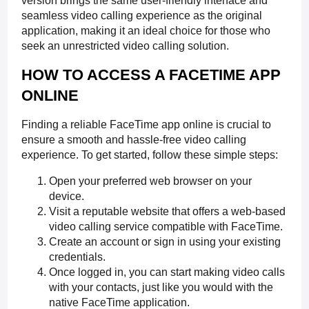
version brings the same user-friendly interface and
seamless video calling experience as the original
application, making it an ideal choice for those who
seek an unrestricted video calling solution.
HOW TO ACCESS A FACETIME APP
ONLINE
Finding a reliable FaceTime app online is crucial to
ensure a smooth and hassle-free video calling
experience. To get started, follow these simple steps:
Open your preferred web browser on your
device.
Visit a reputable website that offers a web-based
video calling service compatible with FaceTime.
Create an account or sign in using your existing
credentials.
Once logged in, you can start making video calls
with your contacts, just like you would with the
native FaceTime application.